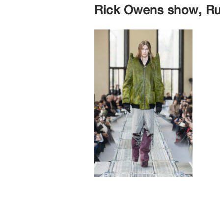
Rick Owens show, Ru