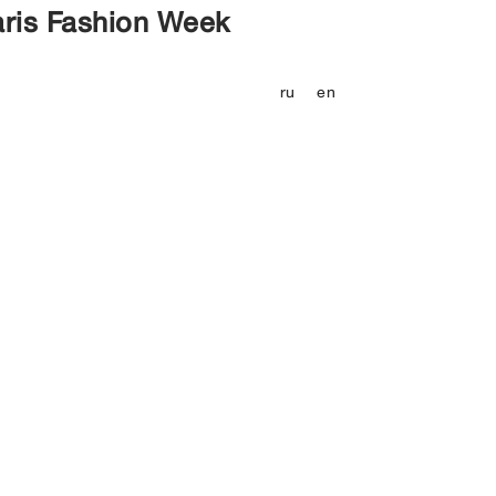
aris Fashion Week
ru
en