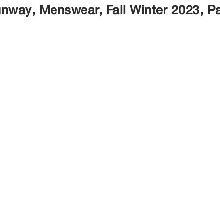
nway, Menswear, Fall Winter 2023, P
Marques
Services